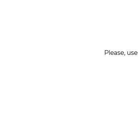
Please, use