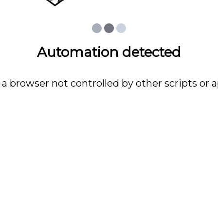
Automation detected
 a browser not controlled by other scripts or a